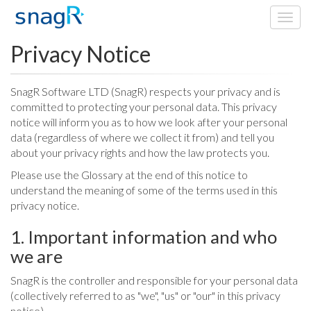
Toggl
navig
Privacy Notice
SnagR Software LTD (SnagR) respects your privacy and is
committed to protecting your personal data. This privacy
notice will inform you as to how we look after your personal
data (regardless of where we collect it from) and tell you
about your privacy rights and how the law protects you.
Please use the Glossary at the end of this notice to
understand the meaning of some of the terms used in this
privacy notice.
1. Important information and who
we are
SnagR is the controller and responsible for your personal data
(collectively referred to as "we", "us" or "our" in this privacy
notice).