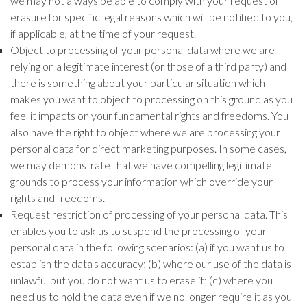
we may not always be able to comply with your request of
erasure for specific legal reasons which will be notified to you,
if applicable, at the time of your request.
Object to processing of your personal data where we are
relying on a legitimate interest (or those of a third party) and
there is something about your particular situation which
makes you want to object to processing on this ground as you
feel it impacts on your fundamental rights and freedoms. You
also have the right to object where we are processing your
personal data for direct marketing purposes. In some cases,
we may demonstrate that we have compelling legitimate
grounds to process your information which override your
rights and freedoms.
Request restriction of processing of your personal data. This
enables you to ask us to suspend the processing of your
personal data in the following scenarios: (a) if you want us to
establish the data's accuracy; (b) where our use of the data is
unlawful but you do not want us to erase it; (c) where you
need us to hold the data even if we no longer require it as you