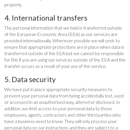
properly.
4. International transfers
The personal information that we hold is transferred outside
of the European Economic Area (EEA) as our services are
provided internationally. Wherever possible we will seek to
ensure that appropriate protections are in place when data is
transferred outside of the EEA but we cannot be responsible
for this if you are using our services outside of the EEA and the
transfer occurs as a result of your use of the service.
5. Data security
We have put in place appropriate security measures to
prevent your personal data from being accidentally lost, used
or accessed in an unauthorised way, altered or disclosed. In
addition, we limit access to your personal data to those
employees, agents, contractors and other third parties who
have a business need to know. They will only process your
personal data on our instructions and they are subject to a