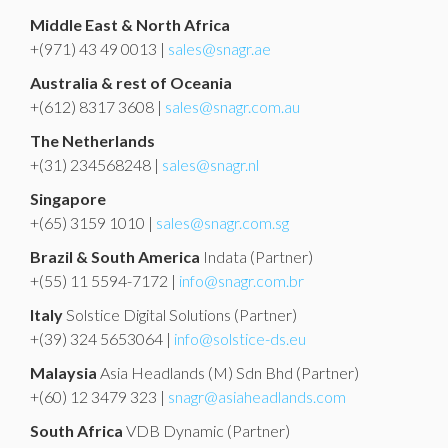
Middle East & North Africa
+(971) 43 49 0013 |
sales@snagr.ae
Australia & rest of Oceania
+(612) 8317 3608 |
sales@snagr.com.au
The Netherlands
+(31) 234568248 |
sales@snagr.nl
Singapore
+(65) 3159 1010 |
sales@snagr.com.sg
Brazil & South America
Indata
(Partner)
+(55) 11 5594-7172 |
info@snagr.com.br
Italy
Solstice Digital Solutions
(Partner)
+(39) 324 5653064 |
info@solstice-ds.eu
Malaysia
Asia Headlands (M) Sdn Bhd
(Partner)
+(60) 12 3479 323 |
snagr@asiaheadlands.com
South Africa
VDB Dynamic
(Partner)