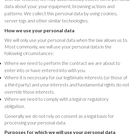
data about your, your equipment, browsing actions and
patterns. We collect this personal data by using cookies,
server logs and other similar technologies.
How we use your personal data
We will only use your personal data when the law allows us to.
Most commonly, we will use your personal data in the
following circumstances:
Where we need to perform the contract we are about to
enter into or have entered into with you.
Where it is necessary for our legitimate interests (or those of
a third party) and your interests and fundamental rights do not
override those interests.
Where we need to comply with a legal or regulatory
obligation.
Generally we do not rely on consent as a legal basis for
processing your personal data.
Purposes for which we will use your personal data