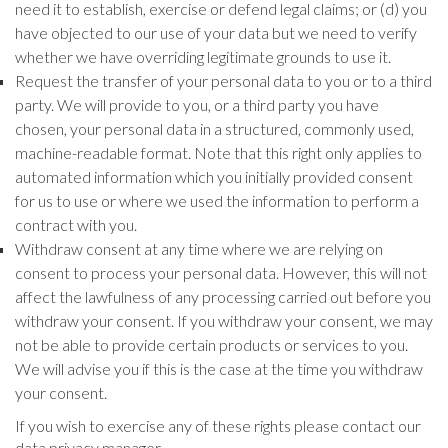
need it to establish, exercise or defend legal claims; or (d) you
have objected to our use of your data but we need to verify
whether we have overriding legitimate grounds to use it.
Request the transfer of your personal data to you or to a third
party. We will provide to you, or a third party you have
chosen, your personal data in a structured, commonly used,
machine-readable format. Note that this right only applies to
automated information which you initially provided consent
for us to use or where we used the information to perform a
contract with you.
Withdraw consent at any time where we are relying on
consent to process your personal data. However, this will not
affect the lawfulness of any processing carried out before you
withdraw your consent. If you withdraw your consent, we may
not be able to provide certain products or services to you.
We will advise you if this is the case at the time you withdraw
your consent.
If you wish to exercise any of these rights please contact our
data privacy manager.