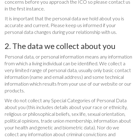
concerns before you approach the ICO so please contact us
in the first instance.
It is important that the personal data we hold about you is
accurate and current. Please keep us informed if your
personal data changes during your relationship with us.
2. The data we collect about you
Personal data, or personal information means any information
from which a living individual can be identified. We collect a
very limited range of personal data, usually only basic contact
information (name and email address) and some technical
information which results from your use of our website or our
products.
We do not collect any Special Categories of Personal Data
about you (this includes details about your race or ethnicity,
religious or philosophical beliefs, sex life, sexual orientation,
political opinions, trade union membership, information about
your health and genetic and biometric data). Nor do we
collect any information about criminal convictions and