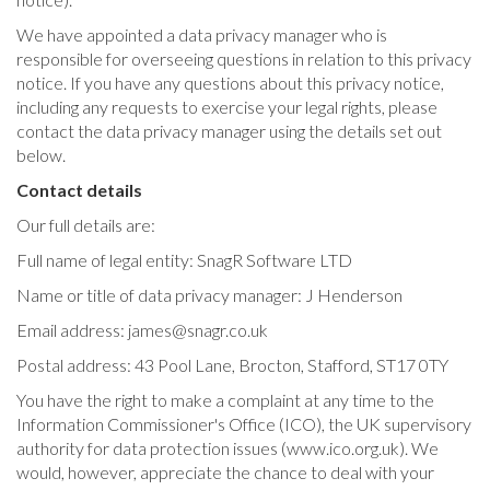
We have appointed a data privacy manager who is
responsible for overseeing questions in relation to this privacy
notice. If you have any questions about this privacy notice,
including any requests to exercise your legal rights, please
contact the data privacy manager using the details set out
below.
Contact details
Our full details are:
Full name of legal entity: SnagR Software LTD
Name or title of data privacy manager: J Henderson
Email address:
james@snagr.co.uk
Postal address: 43 Pool Lane, Brocton, Stafford, ST17 0TY
You have the right to make a complaint at any time to the
Information Commissioner's Office (ICO), the UK supervisory
authority for data protection issues (www.ico.org.uk). We
would, however, appreciate the chance to deal with your