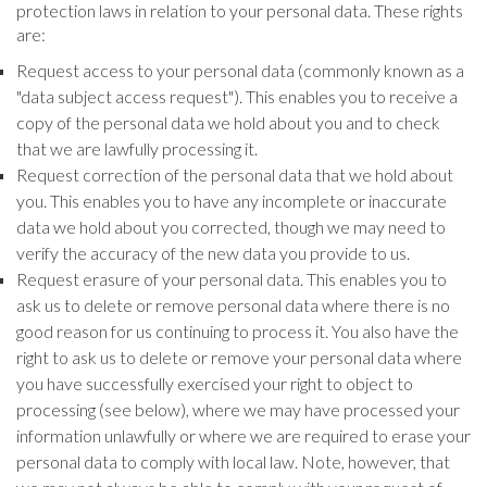
protection laws in relation to your personal data. These rights
are:
Request access to your personal data (commonly known as a
"data subject access request"). This enables you to receive a
copy of the personal data we hold about you and to check
that we are lawfully processing it.
Request correction of the personal data that we hold about
you. This enables you to have any incomplete or inaccurate
data we hold about you corrected, though we may need to
verify the accuracy of the new data you provide to us.
Request erasure of your personal data. This enables you to
ask us to delete or remove personal data where there is no
good reason for us continuing to process it. You also have the
right to ask us to delete or remove your personal data where
you have successfully exercised your right to object to
processing (see below), where we may have processed your
information unlawfully or where we are required to erase your
personal data to comply with local law. Note, however, that