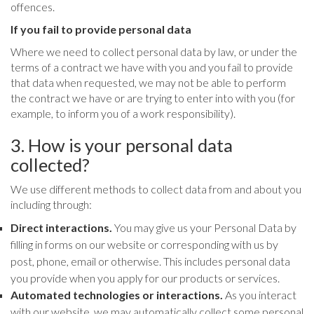
offences.
If you fail to provide personal data
Where we need to collect personal data by law, or under the
terms of a contract we have with you and you fail to provide
that data when requested, we may not be able to perform
the contract we have or are trying to enter into with you (for
example, to inform you of a work responsibility).
3. How is your personal data
collected?
We use different methods to collect data from and about you
including through:
Direct interactions.
You may give us your Personal Data by
filling in forms on our website or corresponding with us by
post, phone, email or otherwise. This includes personal data
you provide when you apply for our products or services.
Automated technologies or interactions.
As you interact
with our website, we may automatically collect some personal