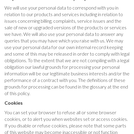
We will use your personal data to correspond with you in
relation to our products and services including in relation to
issues concerning billing, complaints, service issues and the
sale of new or upgraded versions of the products or services
we have. We will also use your personal data to answer any
queries that you may have which you raise with us. We may
use your personal data for our own internal record keeping
and some of this may be released in order to comply with legal
obligations. To the extent that we are not compiling with a legal
obligation our lawful grounds for processing your personal
information will be our legitimate business interests and/or the
performance of a contract with you. The definitions of these
grounds for processing can be found in the glossary at the end
of this policy.
Cookies
You can set your browser to refuse all or some browser
cookies, or to alert you when websites set or access cookies.
If you disable or refuse cookies, please note that some parts
of this website may become inaccessible or not function