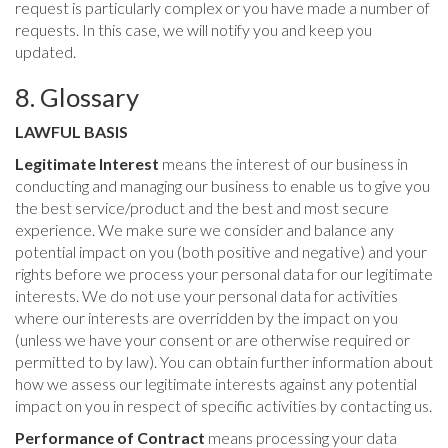
request is particularly complex or you have made a number of
requests. In this case, we will notify you and keep you
updated.
8. Glossary
LAWFUL BASIS
Legitimate Interest
means the interest of our business in
conducting and managing our business to enable us to give you
the best service/product and the best and most secure
experience. We make sure we consider and balance any
potential impact on you (both positive and negative) and your
rights before we process your personal data for our legitimate
interests. We do not use your personal data for activities
where our interests are overridden by the impact on you
(unless we have your consent or are otherwise required or
permitted to by law). You can obtain further information about
how we assess our legitimate interests against any potential
impact on you in respect of specific activities by contacting us.
Performance of Contract
means processing your data