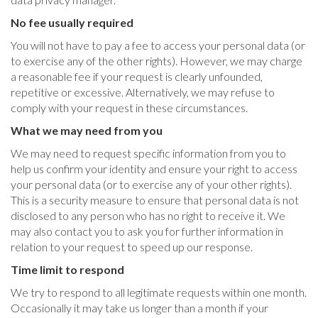
No fee usually required
You will not have to pay a fee to access your personal data (or
to exercise any of the other rights). However, we may charge
a reasonable fee if your request is clearly unfounded,
repetitive or excessive. Alternatively, we may refuse to
comply with your request in these circumstances.
What we may need from you
We may need to request specific information from you to
help us confirm your identity and ensure your right to access
your personal data (or to exercise any of your other rights).
This is a security measure to ensure that personal data is not
disclosed to any person who has no right to receive it. We
may also contact you to ask you for further information in
relation to your request to speed up our response.
Time limit to respond
We try to respond to all legitimate requests within one month.
Occasionally it may take us longer than a month if your