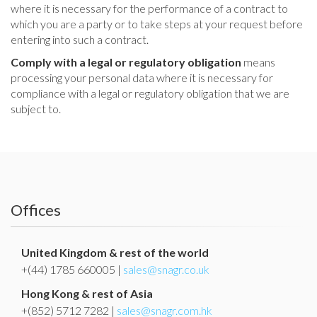
where it is necessary for the performance of a contract to
which you are a party or to take steps at your request before
entering into such a contract.
Comply with a legal or regulatory obligation
means
processing your personal data where it is necessary for
compliance with a legal or regulatory obligation that we are
subject to.
Offices
United Kingdom & rest of the world
+(44) 1785 660005 |
sales@snagr.co.uk
Hong Kong & rest of Asia
+(852) 5712 7282 |
sales@snagr.com.hk