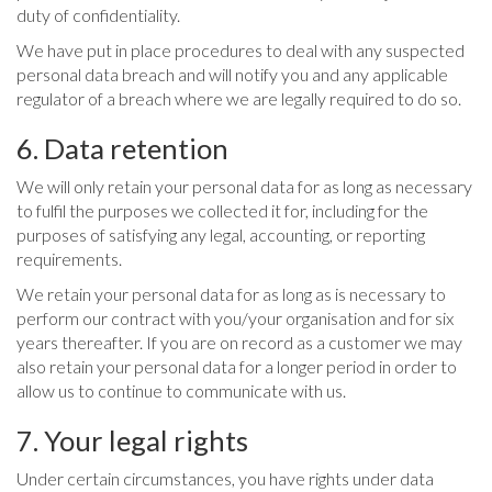
duty of confidentiality.
We have put in place procedures to deal with any suspected
personal data breach and will notify you and any applicable
regulator of a breach where we are legally required to do so.
6. Data retention
We will only retain your personal data for as long as necessary
to fulfil the purposes we collected it for, including for the
purposes of satisfying any legal, accounting, or reporting
requirements.
We retain your personal data for as long as is necessary to
perform our contract with you/your organisation and for six
years thereafter. If you are on record as a customer we may
also retain your personal data for a longer period in order to
allow us to continue to communicate with us.
7. Your legal rights
Under certain circumstances, you have rights under data